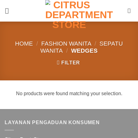
Skip
to
content
HOME
/
FASHION WANITA
/
SEPATU
WANITA
/
WEDGES
FILTER
No products were found matching your selection.
LAYANAN PENGADUAN KONSUMEN