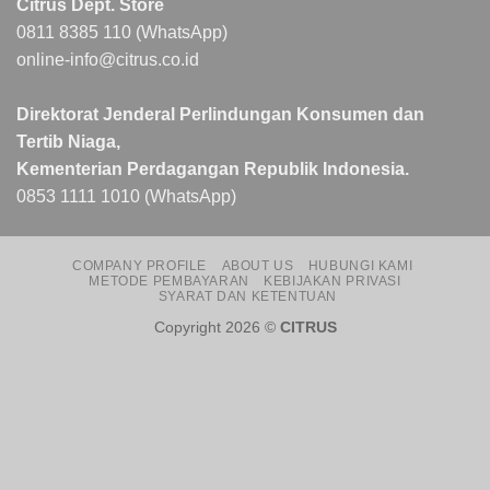
Citrus Dept. Store
0811 8385 110 (WhatsApp)
online-info@citrus.co.id
Direktorat Jenderal Perlindungan Konsumen dan
Tertib Niaga,
Kementerian Perdagangan Republik Indonesia.
0853 1111 1010 (WhatsApp)
COMPANY PROFILE
ABOUT US
HUBUNGI KAMI
METODE PEMBAYARAN
KEBIJAKAN PRIVASI
SYARAT DAN KETENTUAN
Copyright 2026 ©
CITRUS