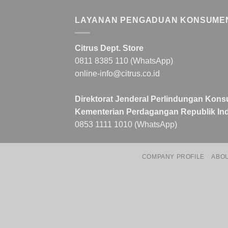
LAYANAN PENGADUAN KONSUME
Citrus Dept. Store
0811 8385 110 (WhatsApp)
online-info@citrus.co.id
Direktorat Jenderal Perlindungan Kons
Kementerian Perdagangan Republik Ind
0853 1111 1010 (WhatsApp)
COMPANY PROFILE
ABO