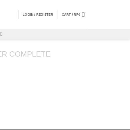
LOGIN / REGISTER
CART /
RP
0
ER COMPLETE