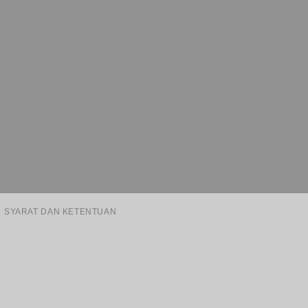
SYARAT DAN KETENTUAN