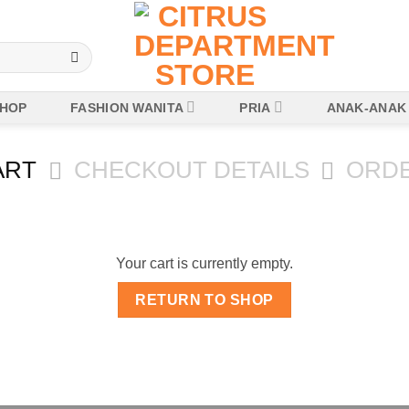
HOP
FASHION WANITA
PRIA
ANAK-ANAK
ART
CHECKOUT DETAILS
ORD
Your cart is currently empty.
RETURN TO SHOP