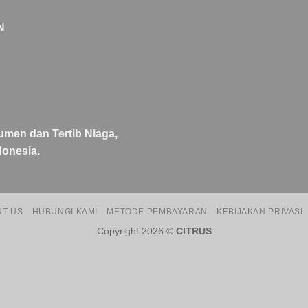
N
umen dan Tertib Niaga,
onesia.
UT US
HUBUNGI KAMI
METODE PEMBAYARAN
KEBIJAKAN PRIVASI
Copyright 2026 ©
CITRUS