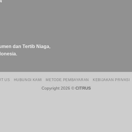
N
umen dan Tertib Niaga,
onesia.
UT US
HUBUNGI KAMI
METODE PEMBAYARAN
KEBIJAKAN PRIVASI
Copyright 2026 ©
CITRUS