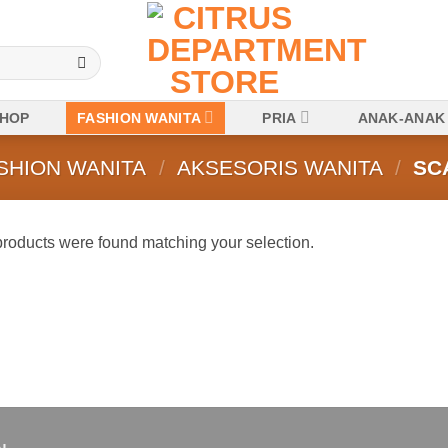
HOP
FASHION WANITA
PRIA
ANAK-ANAK
SHION WANITA
/
AKSESORIS WANITA
/
SC
roducts were found matching your selection.