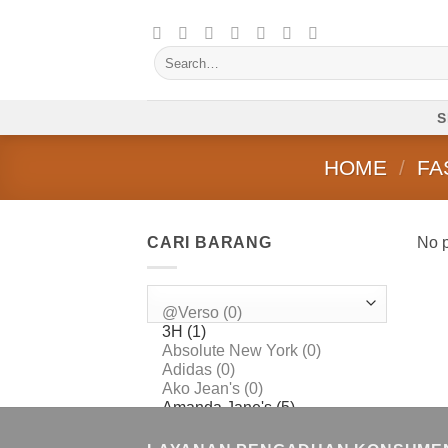
Skip
to
Search
content
for:
S
HOME
/
FA
CARI BARANG
No p