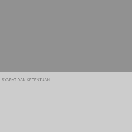
SYARAT DAN KETENTUAN