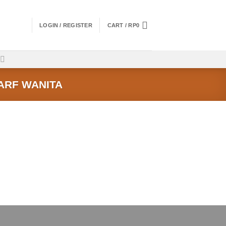
LOGIN / REGISTER
CART /
RP
0
ARF WANITA