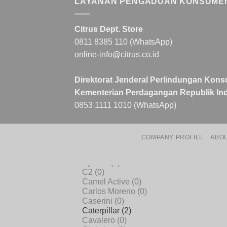
LAYANAN PENGADUAN KONSUME
Citrus Dept. Store
0811 8385 110 (WhatsApp)
online-info@citrus.co.id
Direktorat Jenderal Perlindungan Kons
Kementerian Perdagangan Republik Ind
0853 1111 1010 (WhatsApp)
COMPANY PROFILE
ABO