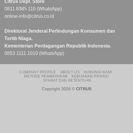
Citrus Dept. Store
0811 8385 110 (WhatsApp)
online-info@citrus.co.id
Direktorat Jenderal Perlindungan Konsumen dan
Tertib Niaga,
Kementerian Perdagangan Republik Indonesia.
0853 1111 1010 (WhatsApp)
COMPANY PROFILE
ABOUT US
HUBUNGI KAMI
METODE PEMBAYARAN
KEBIJAKAN PRIVASI
SYARAT DAN KETENTUAN
Copyright 2026 ©
CITRUS