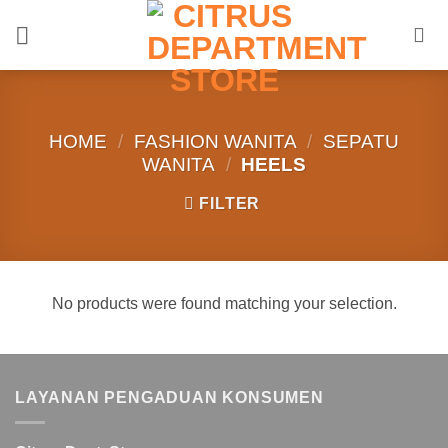
Skip
to
content
HOME
/
FASHION WANITA
/
SEPATU
WANITA
/
HEELS
FILTER
No products were found matching your selection.
LAYANAN PENGADUAN KONSUMEN