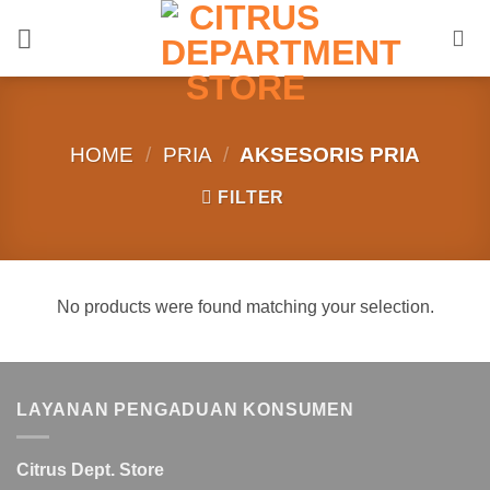
Skip
to
content
HOME
/
PRIA
/
AKSESORIS PRIA
FILTER
No products were found matching your selection.
LAYANAN PENGADUAN KONSUMEN
Citrus Dept. Store