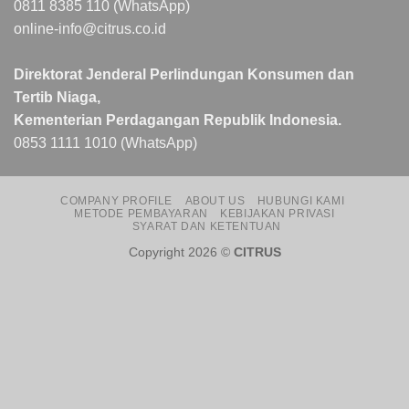
0811 8385 110 (WhatsApp)
online-info@citrus.co.id
Direktorat Jenderal Perlindungan Konsumen dan
Tertib Niaga,
Kementerian Perdagangan Republik Indonesia.
0853 1111 1010 (WhatsApp)
COMPANY PROFILE
ABOUT US
HUBUNGI KAMI
METODE PEMBAYARAN
KEBIJAKAN PRIVASI
SYARAT DAN KETENTUAN
Copyright 2026 ©
CITRUS