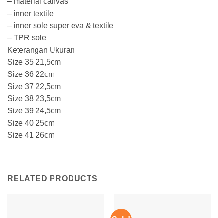
– material canvas
– inner textile
– inner sole super eva & textile
– TPR sole
Keterangan Ukuran
Size 35 21,5cm
Size 36 22cm
Size 37 22,5cm
Size 38 23,5cm
Size 39 24,5cm
Size 40 25cm
Size 41 26cm
RELATED PRODUCTS