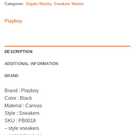
Categories:
Sepatu Wanita
,
Sneakers Wanita
Playboy
DESCRIPTION
ADDITIONAL INFORMATION
BRAND
Brand : Playboy
Color : Black
Material : Canvas
Style : Sneakers
SKU : PB0018
– style sneakers