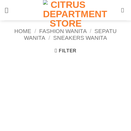
Skip
to
content
HOME
/
FASHION WANITA
/
SEPATU
WANITA
/
SNEAKERS WANITA
FILTER