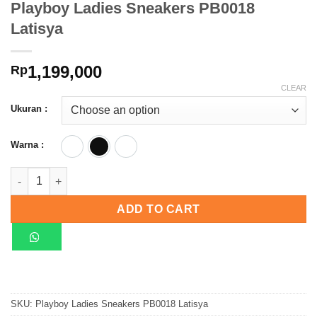
Playboy Ladies Sneakers PB0018
Latisya
1,199,000
Rp
CLEAR
Ukuran :
Warna :
Beige
Black
Red
Playboy Ladies Sneakers PB0018 Latisya quantity
ADD TO CART
SKU:
Playboy Ladies Sneakers PB0018 Latisya